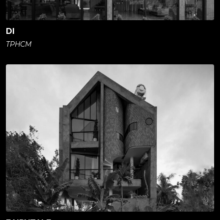
DI
TPHCM