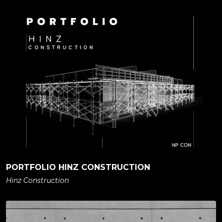
PORTFOLIO HINZ CONSTRUCTION
Hinz Construction