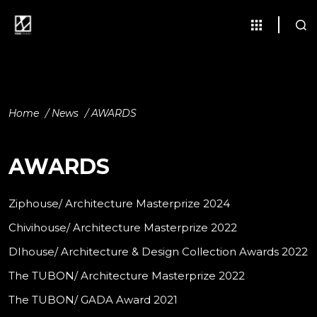
Home
/
News
/
AWARDS
AWARDS
Ziphouse/ Architecture Masterprize 2024
Chivihouse/ Architecture Masterprize 2022
DIhouse/ Architecture & Design Collection Awards 2022
The TUBON/ Architecture Masterprize 2022
The TUBON/ GADA Award 2021