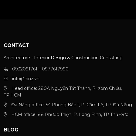
CONTACT
Architecture - Interior Design & Construction Consulting
0932091761 – 0977617990
info@hinz.vn
Head office: 280A Nguyễn Tất Thành, P. Xóm Chiếu,
TP.HCM
Đà Nẵng office: 54 Phong Bắc 1, P. Cẩm Lệ, TP. Đà Nẵng
HCM office: 88 Phước Thiện, P. Long Bình, TP Thủ Đức
BLOG