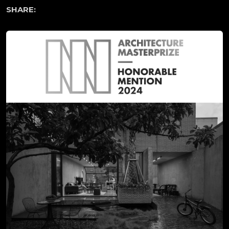
SHARE: