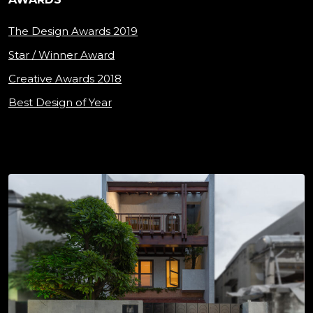
The Design Awards 2019
Star / Winner Award
Creative Awards 2018
Best Design of Year