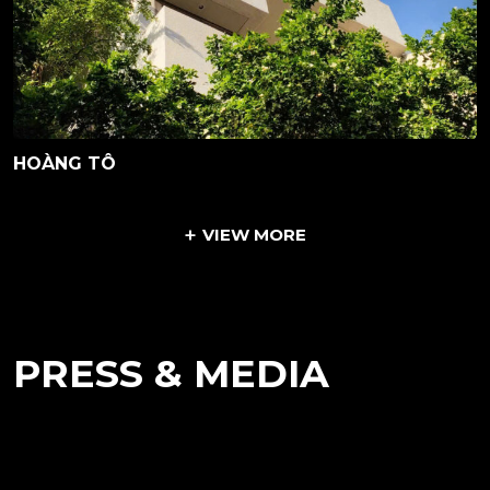
HOÀNG TÔ
VIEW MORE
PRESS & MEDIA