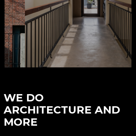
WE DO
ARCHITECTURE AND
MORE