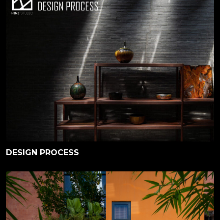
DESIGN PROCESS