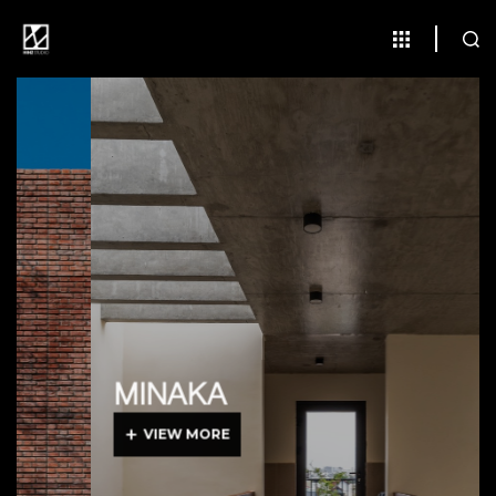
MINAKA
VIEW MORE