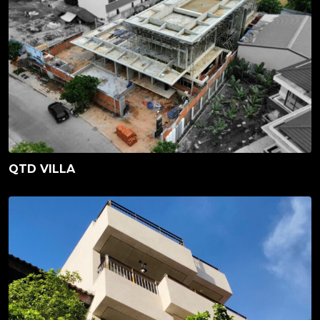
QTD VILLA