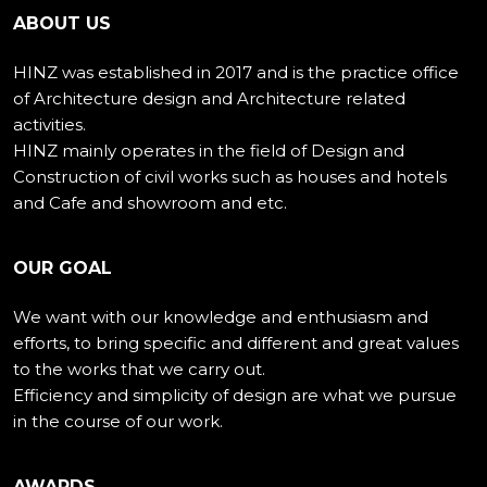
ABOUT US
HINZ was established in 2017 and is the practice office
of Architecture design and Architecture related
activities.
HINZ mainly operates in the field of Design and
Construction of civil works such as houses and hotels
and Cafe and showroom and etc.
OUR GOAL
We want with our knowledge and enthusiasm and
efforts, to bring specific and different and great values
to the works that we carry out.
Efficiency and simplicity of design are what we pursue
in the course of our work.
AWARDS