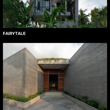
FAIRYTALE