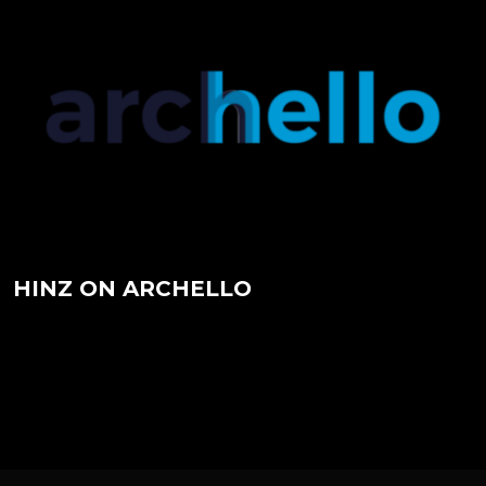
HINZ ON ARCHDAILY