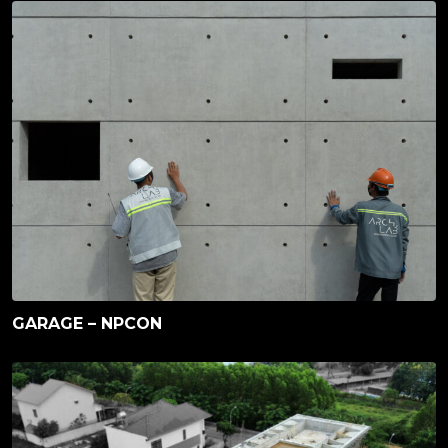
GARAGE – NPCON