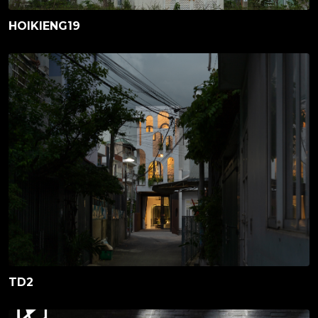
HOIKIENG19
TD2