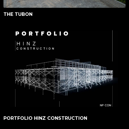
THE TUBON
PORTFOLIO HINZ CONSTRUCTION