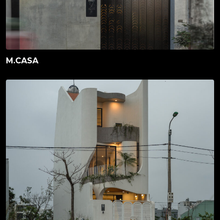
M.CASA