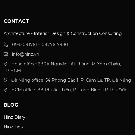
CONTACT
Architecture - Interior Design & Construction Consulting
0932091761 – 0977617990
info@hinz.vn
Head office: 280A Nguyễn Tất Thành, P. Xóm Chiếu,
TP.HCM
Đà Nẵng office: 54 Phong Bắc 1, P. Cẩm Lệ, TP. Đà Nẵng
HCM office: 88 Phước Thiện, P. Long Bình, TP Thủ Đức
BLOG
Hinz Diary
Hinz Tips