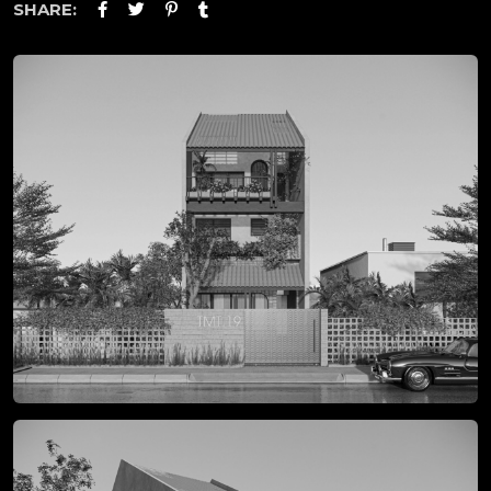
SHARE: