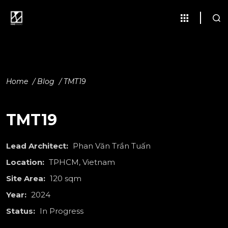
Home
/
Blog
/
TMT19
TMT19
Lead Architect:
Phan Văn Trần Tuấn
Location:
TPHCM, Vietnam
Site Area:
120 sqm
Year:
2024
Status:
In Progress