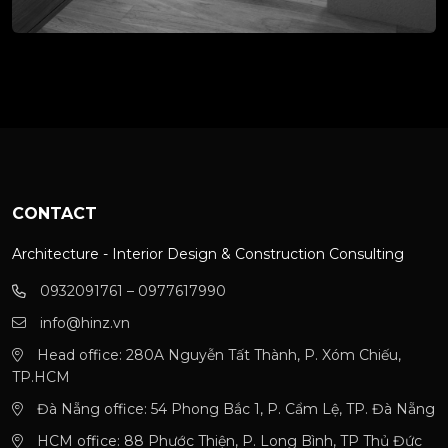
CONTACT
Architecture - Interior Design & Construction Consulting
0932091761 – 0977617990
info@hinz.vn
Head office: 280A Nguyễn Tất Thành, P. Xóm Chiếu,
TP.HCM
Đà Nẵng office: 54 Phong Bắc 1, P. Cẩm Lệ, TP. Đà Nẵng
HCM office: 88 Phước Thiện, P. Long Bình, TP Thủ Đức